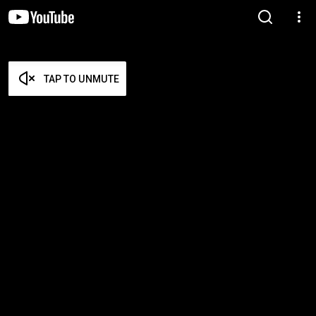
TAP TO UNMUTE