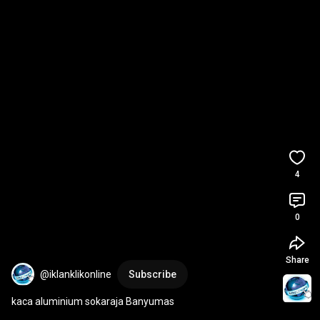
4
0
Share
@iklanklikonline
Subscribe
kaca aluminium sokaraja Banyumas