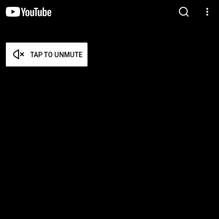
TAP TO UNMUTE