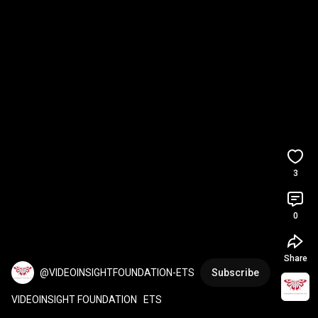
3
0
Share
@VIDEOINSIGHTFOUNDATION-ETS
Subscribe
VIDEOINSIGHT FOUNDATION   ETS