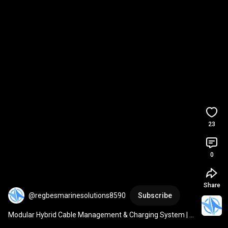
23
0
Share
@regbesmarinesolutions8590
Subscribe
Modular Hybrid Cable Management & Charging System | 
REGBES AI-Powered Demo