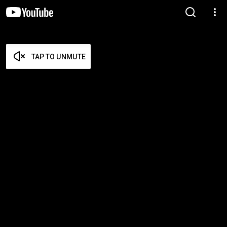
TAP TO UNMUTE