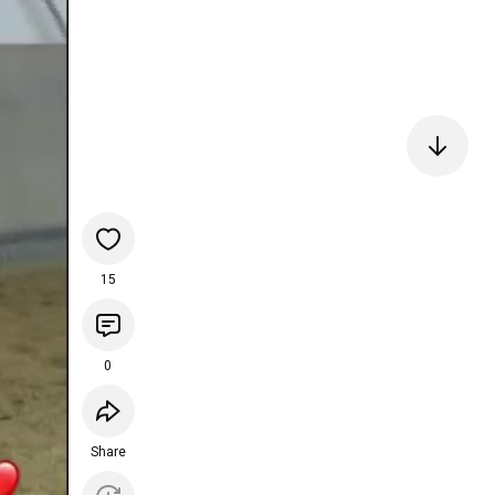
15
0
Share