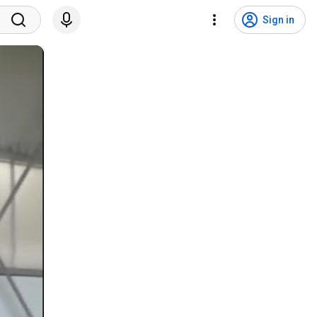
Sign in