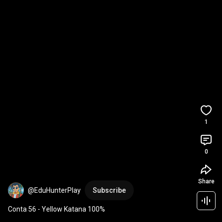
1
0
Share
@EduHunterPlay
Subscribe
Conta 56 - Yellow Katana 100%