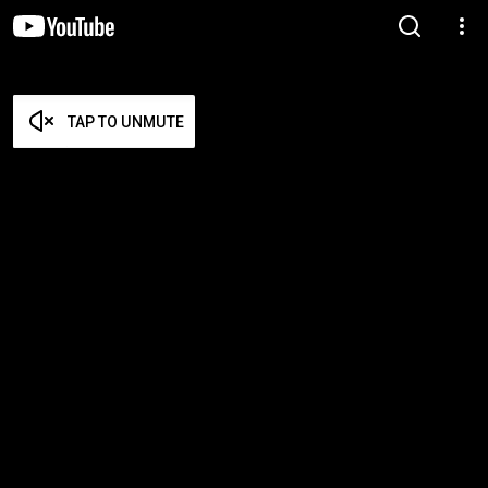
TAP TO UNMUTE