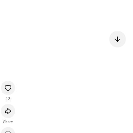
12
Share