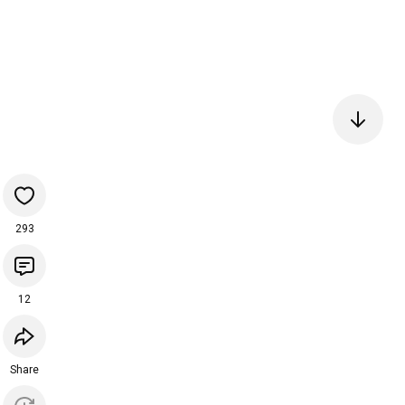
293
12
Share