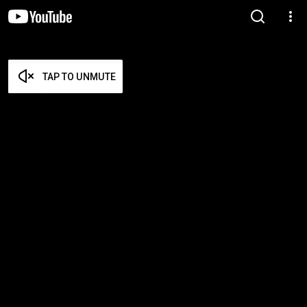
TAP TO UNMUTE