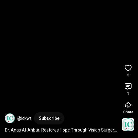
5
1
Share
@ickwt
Subscribe
Dr. Anas Al-Anbari Restores Hope Through Vision Surgery 
✨👁️
#healthylifestyle
#eyes
#eyecare
#life