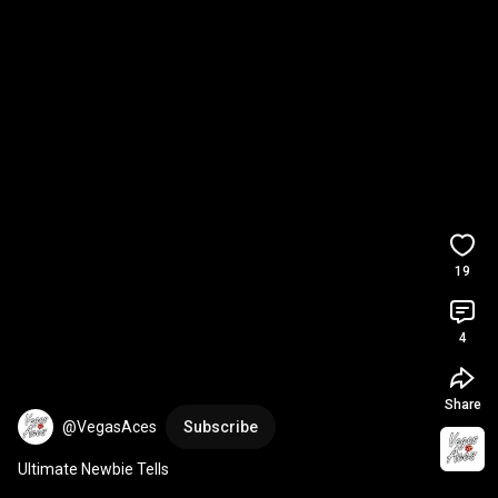
19
4
Share
@VegasAces
Subscribe
Ultimate Newbie Tells