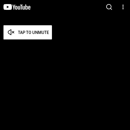
TAP TO UNMUTE