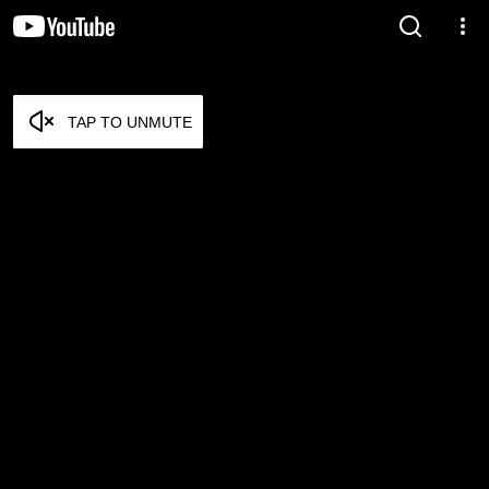
TAP TO UNMUTE