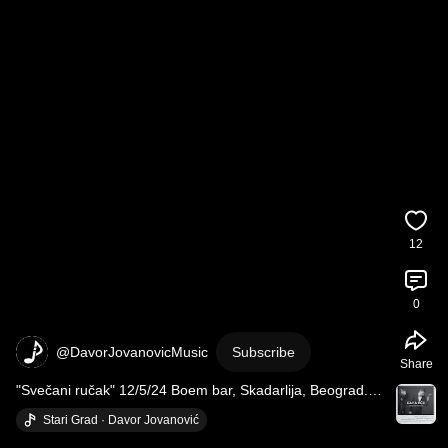
12
0
@DavorJovanovicMusic
Subscribe
Share
"Svečani ručak" 12/5/24 Boem bar, Skadarlija, Beograd. 
#jdsvecanirucak
#davorjovanovic
​ Stari Grad · Davor Jovanović