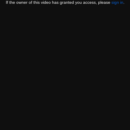
If the owner of this video has granted you access, please
sign in
.