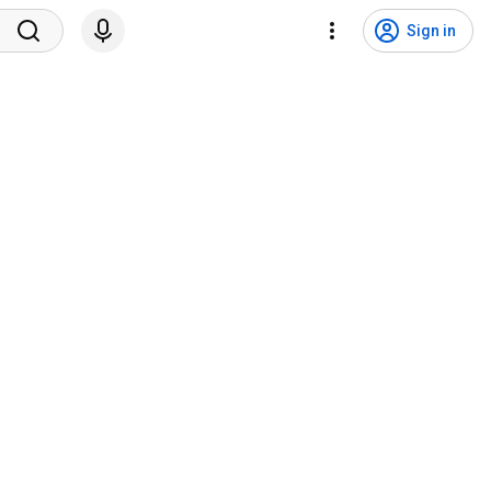
Sign in