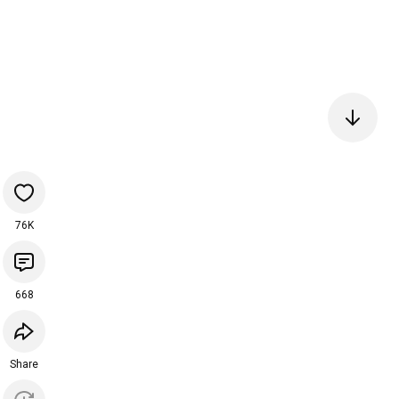
76K
668
Share