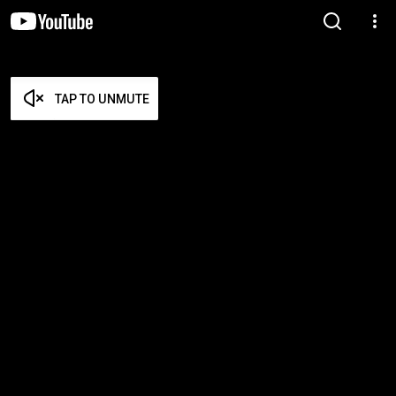
TAP TO UNMUTE