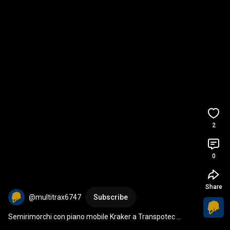
2
0
Share
@multitrax6747
Subscribe
Semirimorchi con piano mobile Kraker a Transpotec 
Logitec 2026