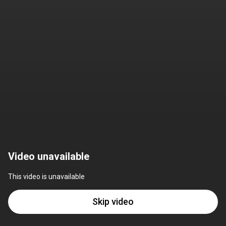
Video unavailable
This video is unavailable
Skip video