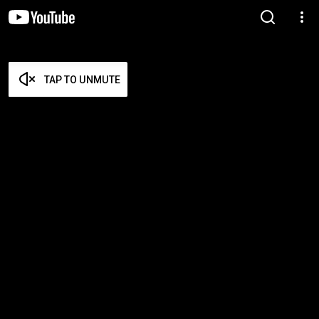
TAP TO UNMUTE