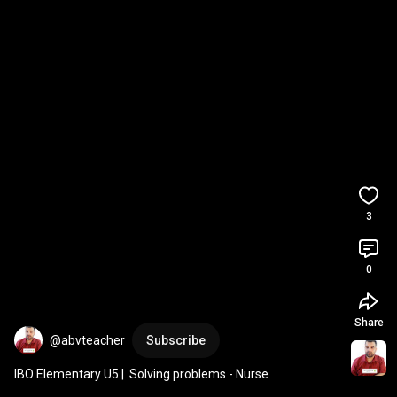
3
0
Share
@abvteacher
Subscribe
IBO Elementary U5 |  Solving problems - Nurse