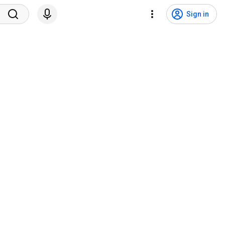
Sign in