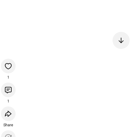
1
1
Share