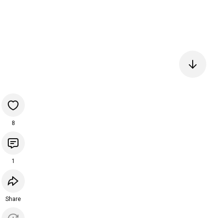
8
1
Share