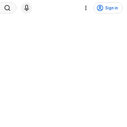
Sign in