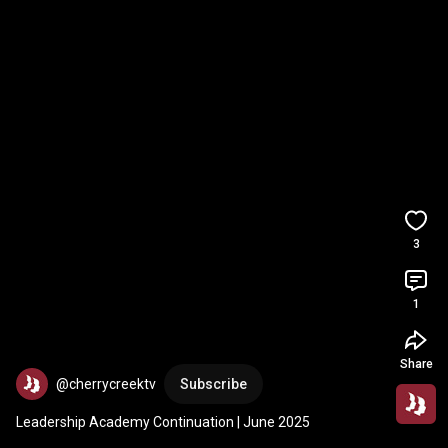
3
1
Share
@cherrycreektv
Subscribe
Leadership Academy Continuation | June 2025