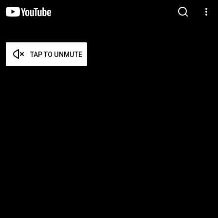
TAP TO UNMUTE