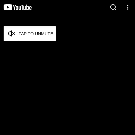
TAP TO UNMUTE