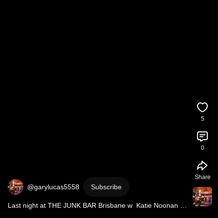
5
0
Share
@garylucas5558
Subscribe
Last night at THE JUNK BAR Brisbane w  Katie Noonan 
@katie noonan music