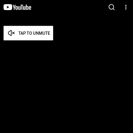
TAP TO UNMUTE