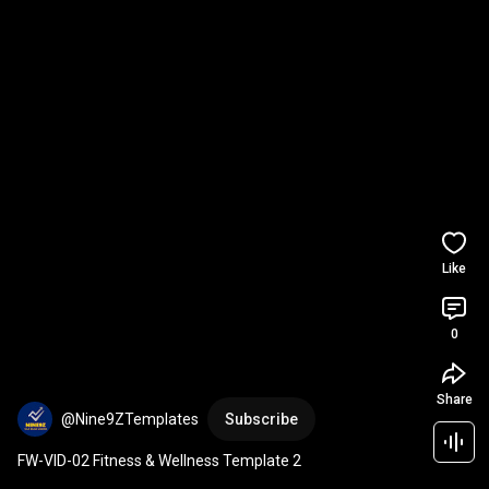
Like
0
Share
@Nine9ZTemplates
Subscribe
FW-VID-02 Fitness & Wellness Template 2