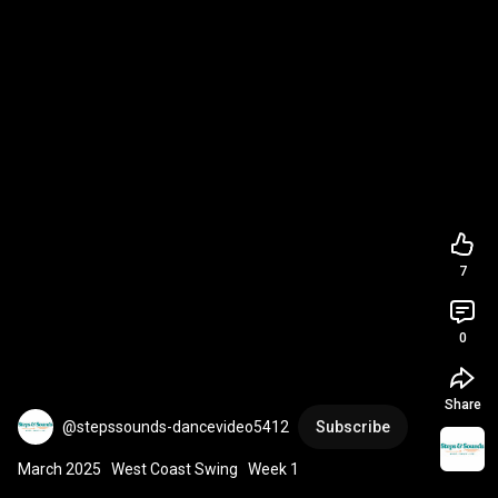
7
0
Share
@stepssounds-dancevideo5412
Subscribe
March 2025   West Coast Swing   Week 1