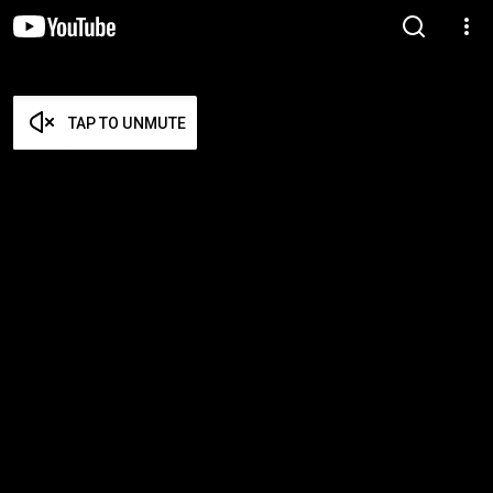
TAP TO UNMUTE