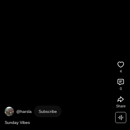
4
0
Share
@harsla
Subscribe
Sunday Vibes