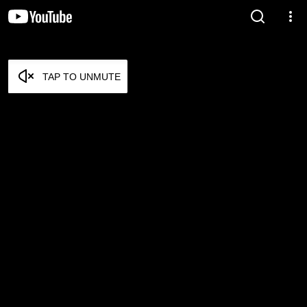
TAP TO UNMUTE