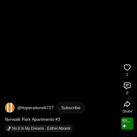
2
0
@tloperations6727
Subscribe
Share
Norwalk Park Apartments #3
No.6 In My Dreams · Esther Abrami