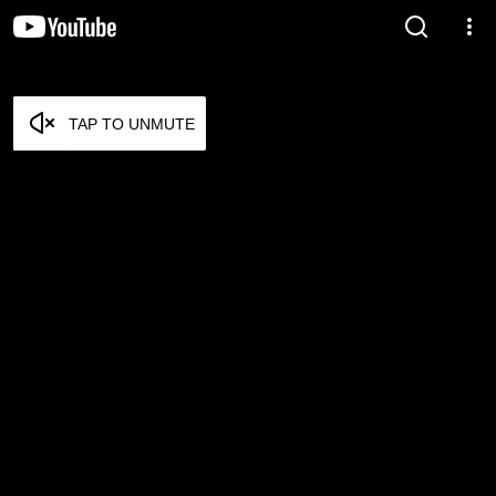
TAP TO UNMUTE