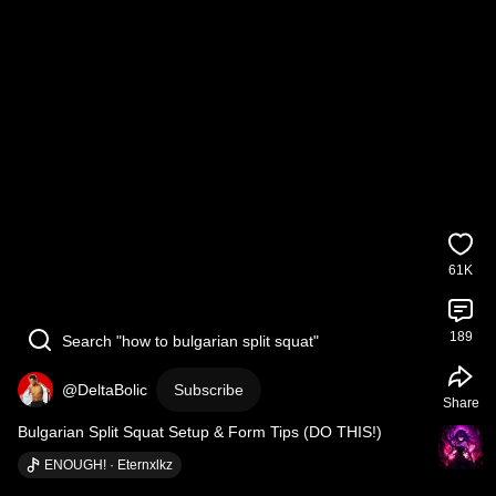
61K
189
Search "how to bulgarian split squat"
@DeltaBolic
Subscribe
Share
Bulgarian Split Squat Setup & Form Tips (DO THIS!)
ENOUGH! · Eternxlkz