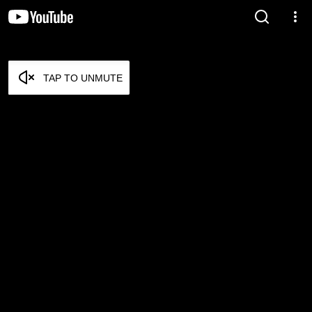
TAP TO UNMUTE