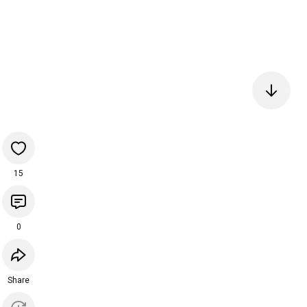
15
0
Share