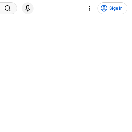
Sign in