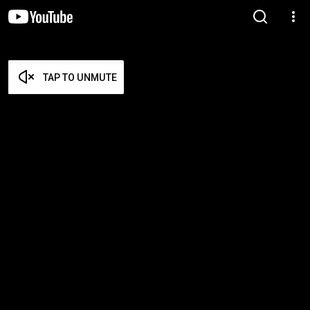
TAP TO UNMUTE