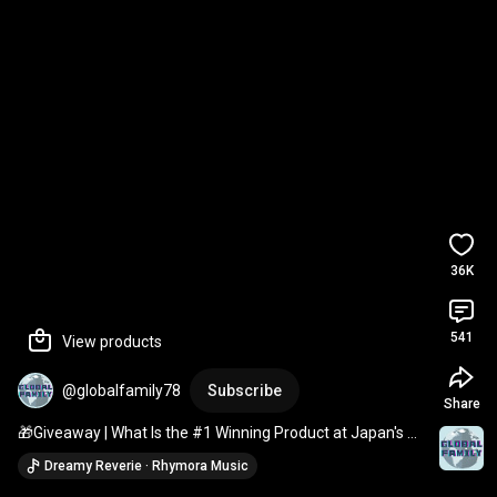
36K
541
View products
@globalfamily78
Subscribe
Share
🎁Giveaway | What Is the #1 Winning Product at Japan's 
Best Stationery Awards? [10-Minute Wemo Ban...
Dreamy Reverie · Rhymora Music