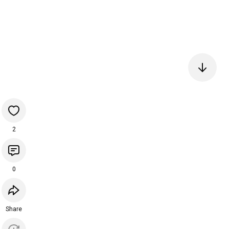
2
0
Share