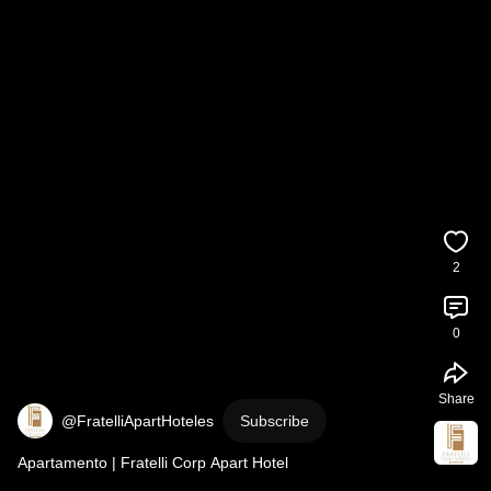
2
0
Share
@FratelliApartHoteles
Subscribe
Apartamento | Fratelli Corp Apart Hotel