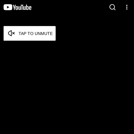
TAP TO UNMUTE