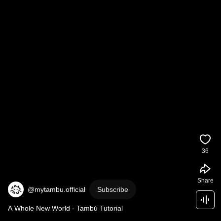
36
Share
@mytambu.official
Subscribe
A Whole New World - Tambú Tutorial