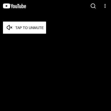
TAP TO UNMUTE