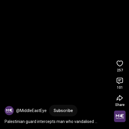
257
101
Share
@MiddleEastEye
Subscribe
Palestinian guard intercepts man who vandalised 
Jerusalem church