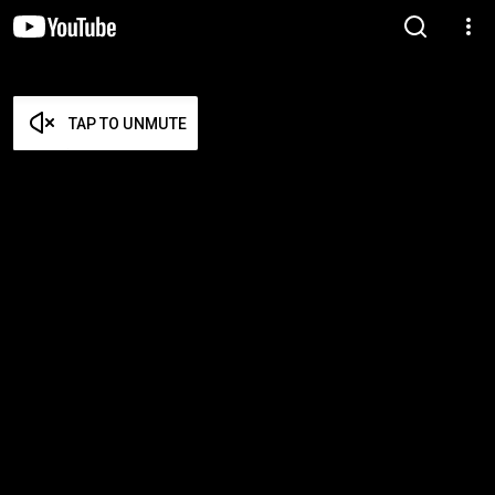
TAP TO UNMUTE