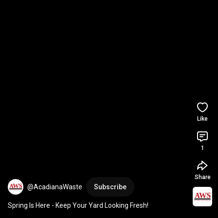
Like
1
Share
@AcadianaWaste
Subscribe
Spring Is Here - Keep Your Yard Looking Fresh!