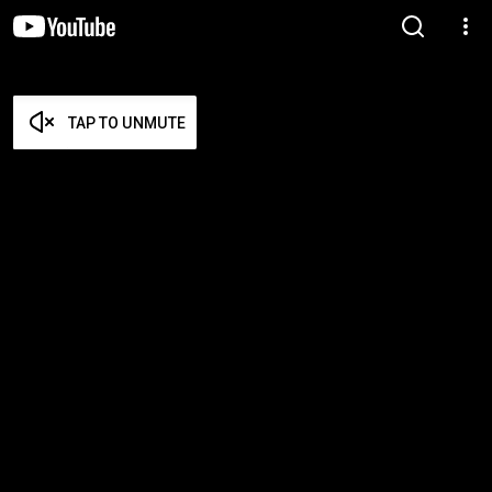
TAP TO UNMUTE