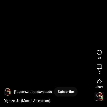
28
0
Share
@baconwrappedavocado
Subscribe
Digitize Us! (Mocap Animation)