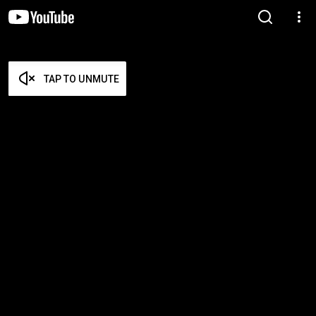
TAP TO UNMUTE