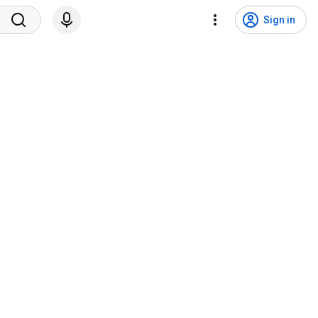
Sign in