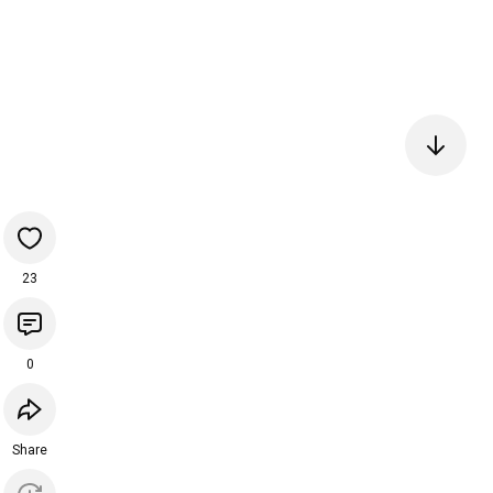
23
0
Share