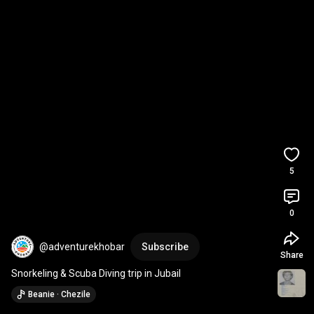
5
0
@adventurekhobar
Subscribe
Share
Snorkeling & Scuba Diving trip in Jubail
Beanie · Chezile