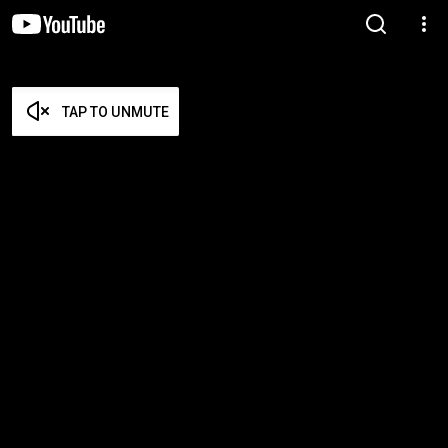
TAP TO UNMUTE