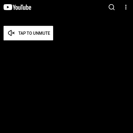
TAP TO UNMUTE