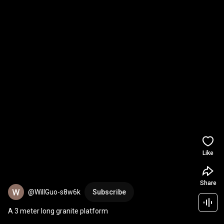
Like
Share
@WillGuo-s8w6k
Subscribe
A 3 meter long granite platform