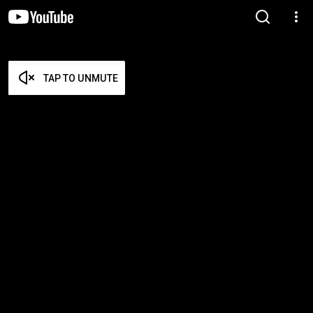
TAP TO UNMUTE