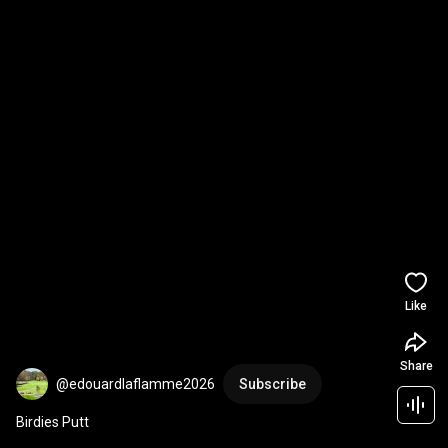
Like
Share
@edouardlaflamme2026
Subscribe
Birdies Putt