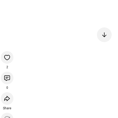
2
0
Share