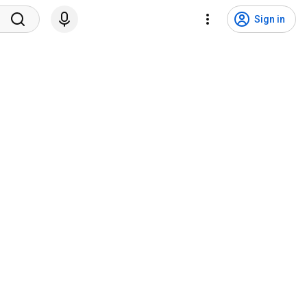
Sign in