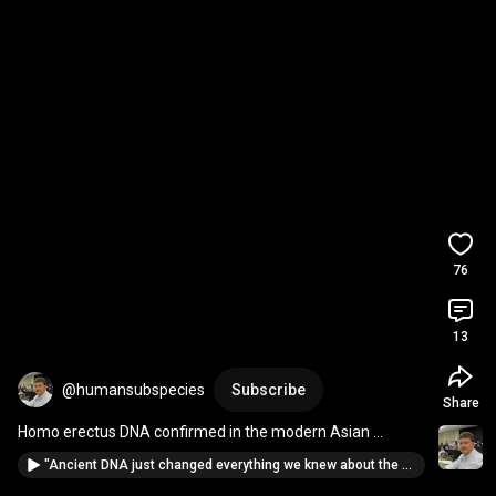
76
13
@humansubspecies
Subscribe
Share
Homo erectus DNA confirmed in the modern Asian 
genome by Max Planck Inst. geneticist!  
#paleobiology
"Ancient DNA just changed everything we knew about the Amazon"