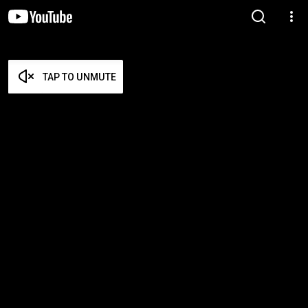
TAP TO UNMUTE