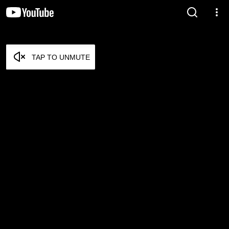
TAP TO UNMUTE