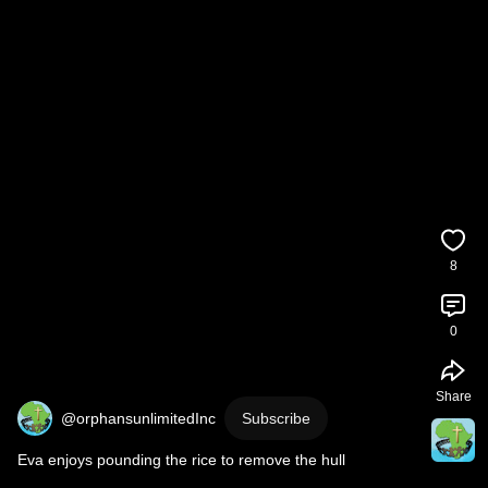
8
0
Share
@orphansunlimitedInc
Subscribe
Eva enjoys pounding the rice to remove the hull