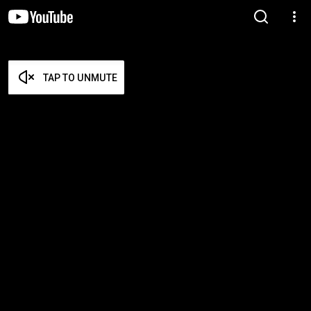
TAP TO UNMUTE