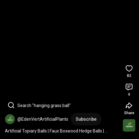
82
6
Search "hanging grass ball"
Share
@EdenVertArtificialPlants
Subscribe
Artificial Topiary Balls | Faux Boxwood Hedge Balls | 
Hanging Plants | Home Decor Ideas