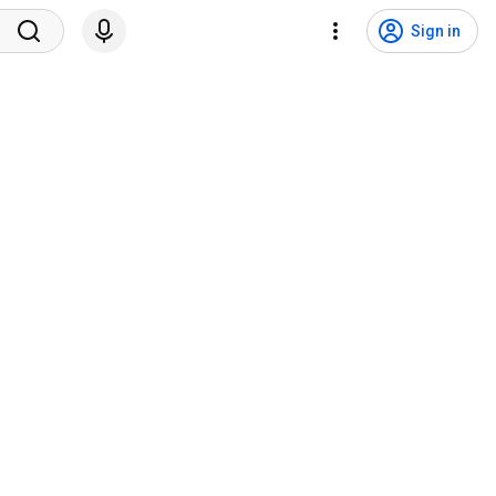
Sign in