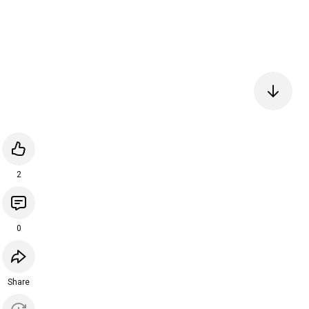
2
0
Share