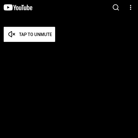
TAP TO UNMUTE