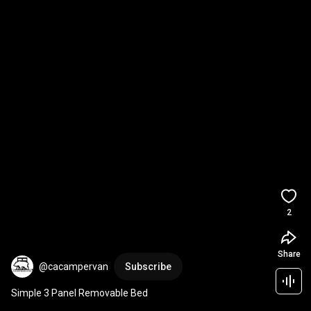
2
Share
@cacampervan
Subscribe
Simple 3 Panel Removable Bed