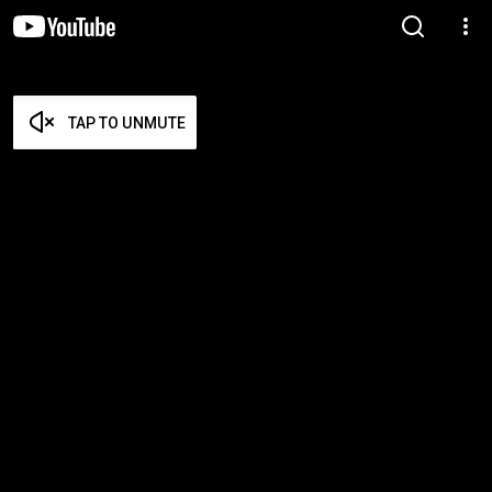
TAP TO UNMUTE