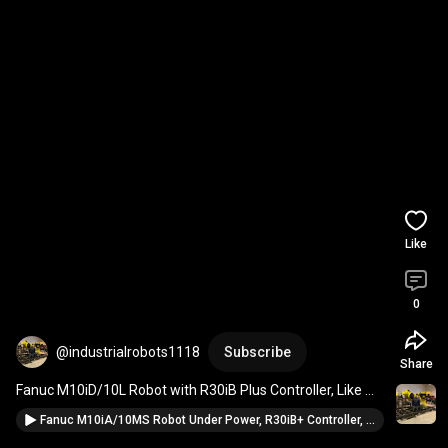
Like
0
@industrialrobots1118
Subscribe
Share
Fanuc M10iD/10L Robot with R30iB Plus Controller, Like 
New, Never in Production 
#fanuc
Fanuc M10iA/10MS Robot Under Power, R30iB+ Controller, Never put into production for sale