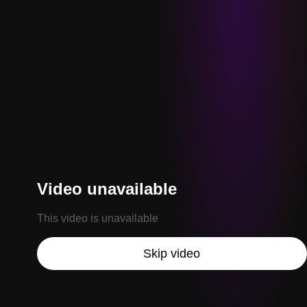
Video unavailable
This video is unavailable
Skip video