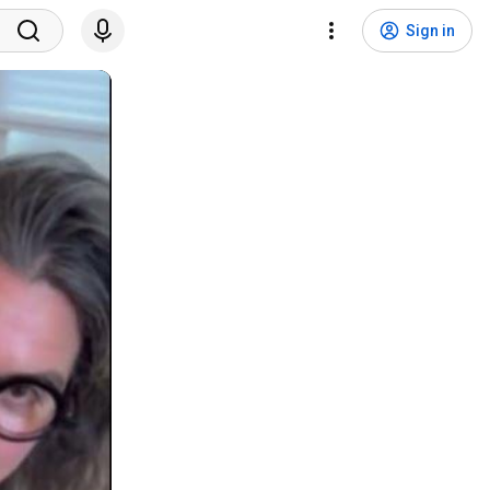
Sign in