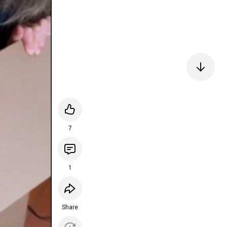
7
1
Share