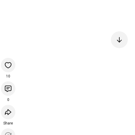
10
0
Share