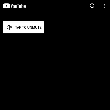
TAP TO UNMUTE