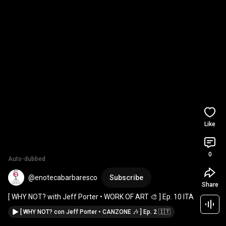
Like
0
Auto-dubbed
@enotecabarbaresco
Subscribe
Share
[ WHY NOT? with Jeff Porter • WORK OF ART 🎨 ] Ep. 10 ITA
[ WHY NOT? con Jeff Porter • CANZONE 🎶 ] Ep. 2 🇮🇹