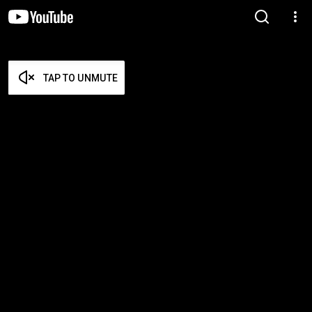
TAP TO UNMUTE