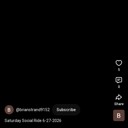
5
0
Share
@brianstrand9152
Subscribe
Saturday Social Ride 6-27-2026