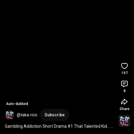
197
8
Auto-dubbed
Share
@taka-rico
Subscribe
Gambling Addiction Short Drama #1 That Talented Kid... 
#Takachi
 Higashi