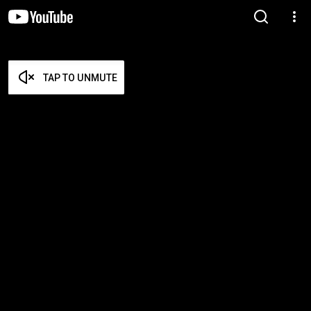
TAP TO UNMUTE