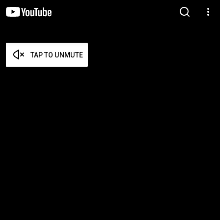
TAP TO UNMUTE