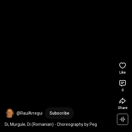
Like
0
Share
@RaulArregui
Subscribe
Di, Murgule, Di (Romanian) - Choreography by Peg